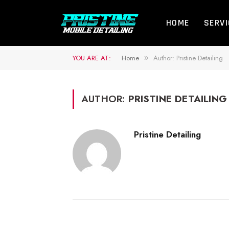
HOME
SERV
YOU ARE AT:
Home
Author: Pristine Detailing
»
AUTHOR:
PRISTINE DETAILING
Pristine Detailing