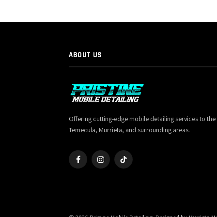
ABOUT US
Offering cutting-edge mobile detailing services to the
Temecula, Murrieta, and surrounding areas.
Facebook
Instagram
TikTok