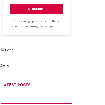
By signing up, you agree to the our
terms and our
Privacy Policy
agreement.
LATEST POSTS