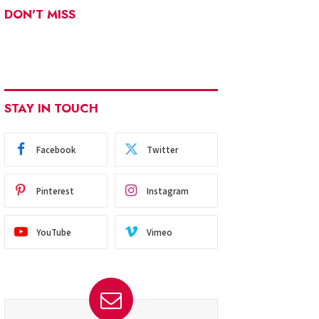
DON'T MISS
STAY IN TOUCH
Facebook
Twitter
Pinterest
Instagram
YouTube
Vimeo