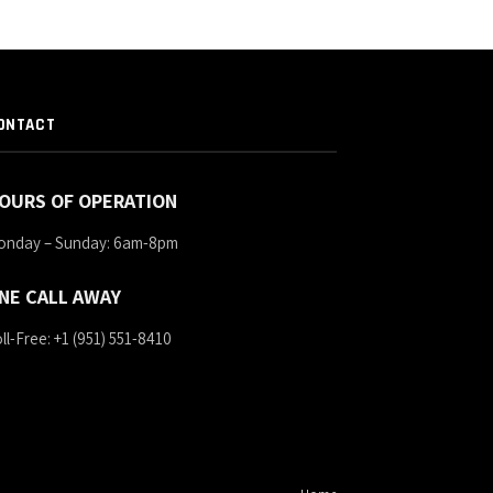
ONTACT
OURS OF OPERATION
onday – Sunday: 6am-8pm
NE CALL AWAY
ll-Free: +1 (951) 551-8410