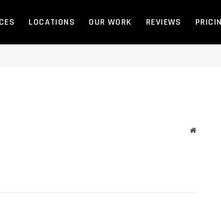
ICES
LOCATIONS
OUR WORK
REVIEWS
PRICI
Website