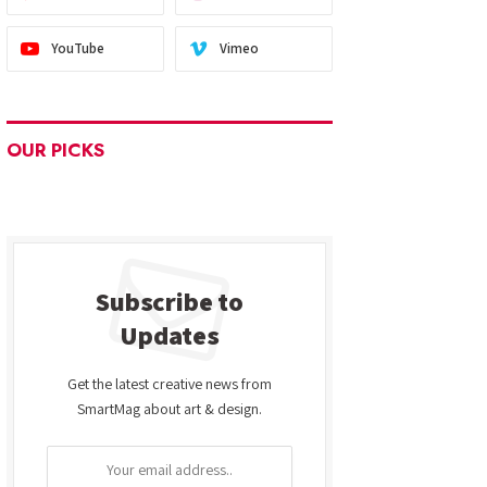
YouTube
Vimeo
OUR PICKS
Subscribe to
Updates
Get the latest creative news from
SmartMag about art & design.