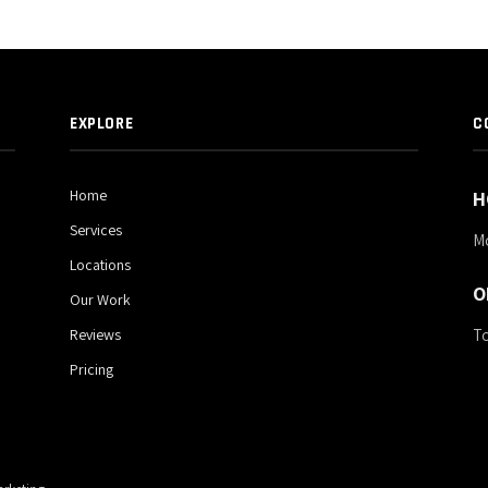
EXPLORE
C
Home
H
Services
M
Locations
O
Our Work
To
Reviews
Pricing