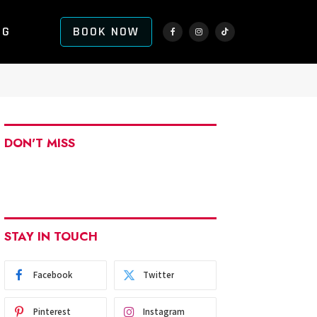
NG
BOOK NOW
Facebook
Instagram
TikTok
DON'T MISS
STAY IN TOUCH
Facebook
Twitter
Pinterest
Instagram