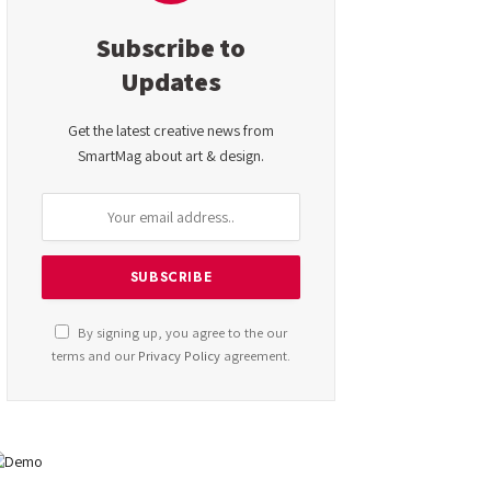
Subscribe to
Updates
Get the latest creative news from
SmartMag about art & design.
By signing up, you agree to the our
terms and our
Privacy Policy
agreement.