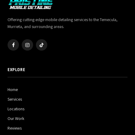
Offering cutting-edge mobile detailing services to the Temecula,
Murrieta, and surrounding areas.
Facebook
Instagram
TikTok
EXPLORE
Home
Services
Locations
Our Work
Reviews