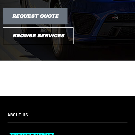
REQUEST QUOTE
BROWSE SERVICES
ABOUT US