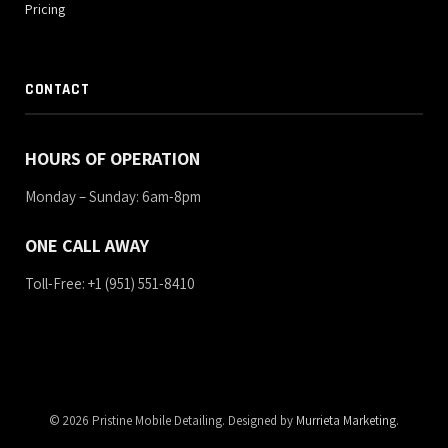
Pricing
CONTACT
HOURS OF OPERATION
Monday – Sunday: 6am-8pm
ONE CALL AWAY
Toll-Free: +1 (951) 551-8410
© 2026 Pristine Mobile Detailing. Designed by
Murrieta Marketing
.