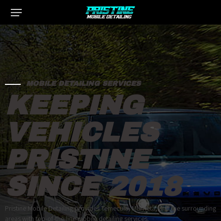
MOBILE DETAILING SERVICES
KEEPING
VEHICLES
PRISTINE
SINCE 2018
Pristine Mobile Detailing provides Temecula, Murrieta, and the surrounding
areas with top-of-the-line mobile detailing services.